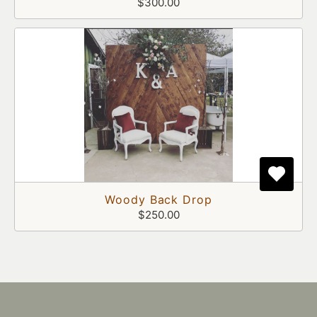
$300.00
Woody Back Drop
$250.00