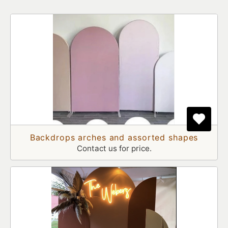
Backdrops arches and assorted shapes
Contact us for price.