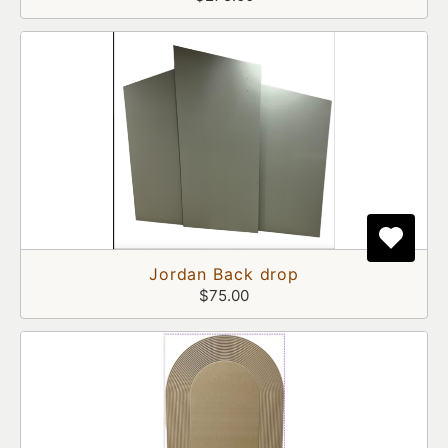
Jordan Back drop
$75.00