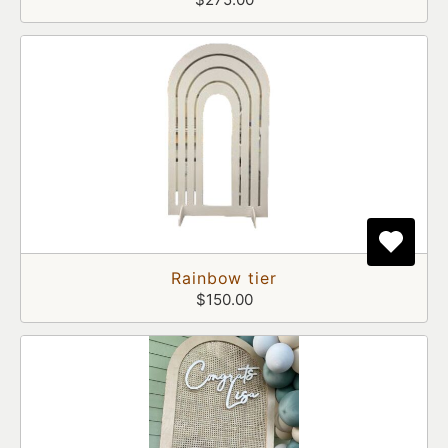
Rainbow tier
$150.00