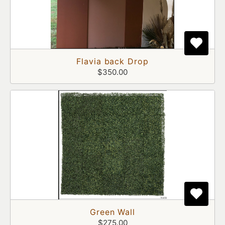
Flavia back Drop
$350.00
Green Wall
$275.00