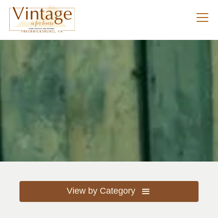
View by Category