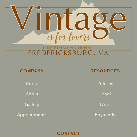
COMPANY
RESOURCES
Home
Policies
About
Legal
Gallery
FAQs
Appointments
Payments
CONTACT