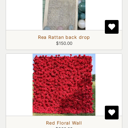
Rea Rattan back drop
$150.00
Red Floral Wall