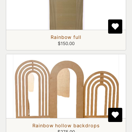
Rainbow full
$150.00
Rainbow hollow backdrops
$275.00