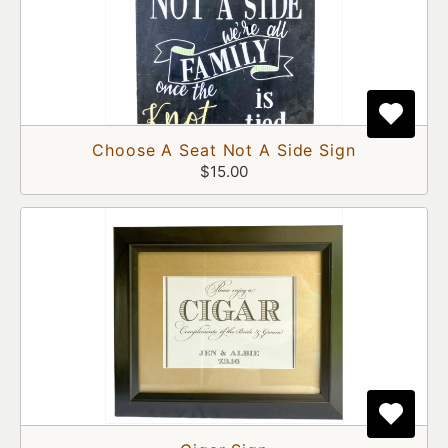
Choose A Seat Not A Side Sign
$15.00