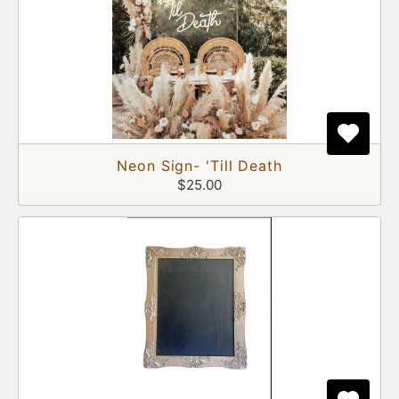
Neon Sign- 'Till Death
$25.00