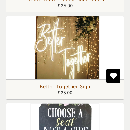
$35.00
Better Together Sign
$25.00