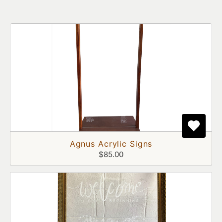
Agnus Acrylic Signs
$85.00