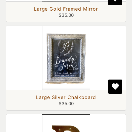
Large Gold Framed Mirror
$35.00
Large Silver Chalkboard
$35.00