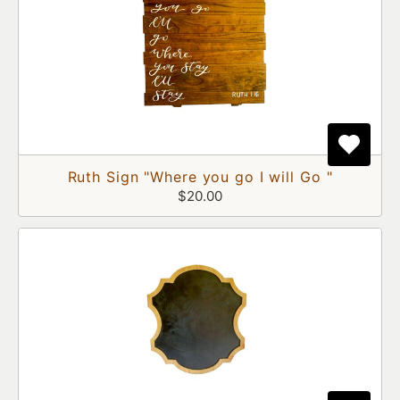
Ruth Sign "Where you go I will Go "
$20.00