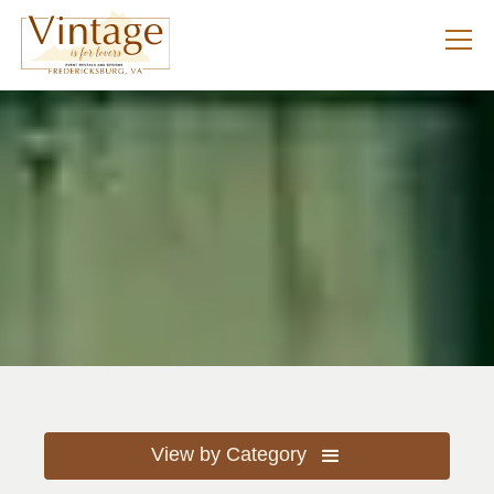
View by Category