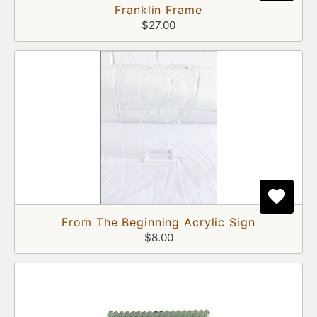
Franklin Frame
$27.00
From The Beginning Acrylic Sign
$8.00