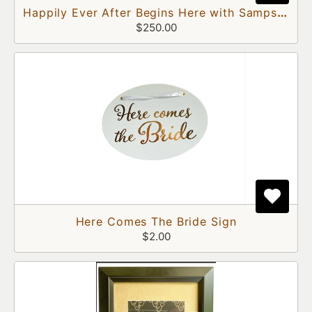
Happily Ever After Begins Here with Sampson and Delilah Doors
$250.00
Here Comes The Bride Sign
$2.00