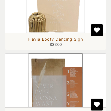
Flavia Booty Dancing Sign
$37.00