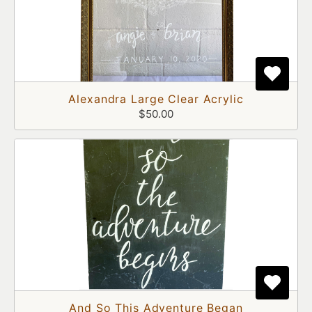
Alexandra Large Clear Acrylic
$50.00
And So This Adventure Began