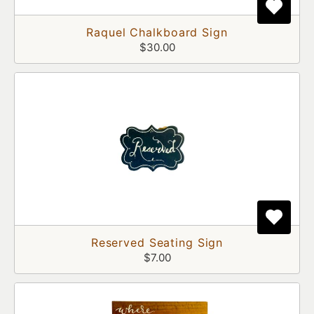
Raquel Chalkboard Sign
$30.00
Reserved Seating Sign
$7.00