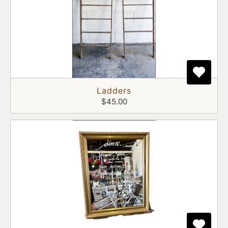
Ladders
$45.00