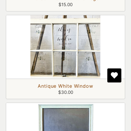
$15.00
Antique White Window
$30.00