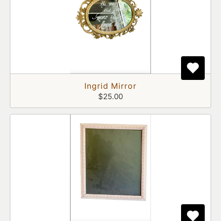
Ingrid Mirror
$25.00