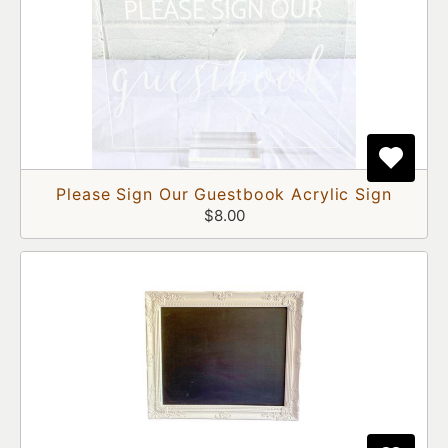
Please Sign Our Guestbook Acrylic Sign
$8.00