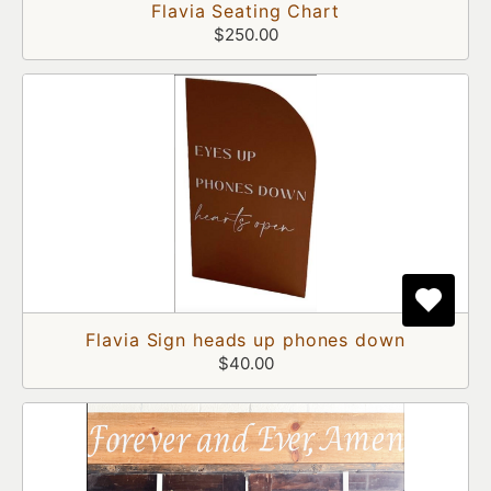
Flavia Seating Chart
$250.00
Flavia Sign heads up phones down
$40.00