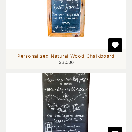
Personalized Natural Wood Chalkboard
$30.00