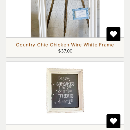
Country Chic Chicken Wire White Frame
$37.00