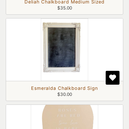
Deliah Chalkboard Medium Sized
$35.00
Esmeralda Chalkboard Sign
$30.00