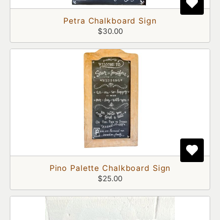
Petra Chalkboard Sign
$30.00
Pino Palette Chalkboard Sign
$25.00