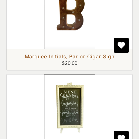
Marquee Initials, Bar or Cigar Sign
$20.00