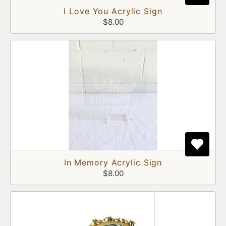
I Love You Acrylic Sign
$8.00
In Memory Acrylic Sign
$8.00