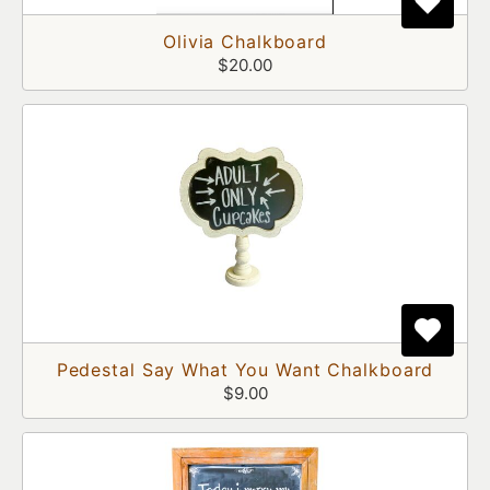
Olivia Chalkboard
$20.00
Pedestal Say What You Want Chalkboard
$9.00