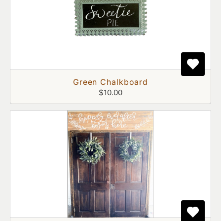
Green Chalkboard
$10.00