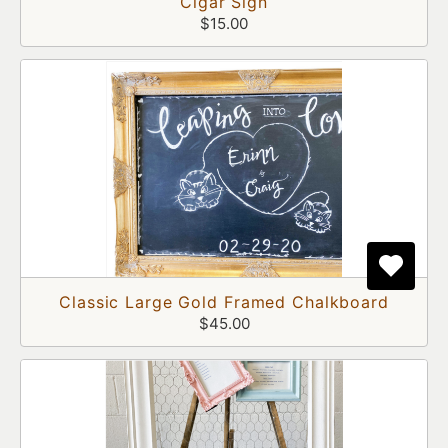
Cigar Sign
$15.00
Classic Large Gold Framed Chalkboard
$45.00