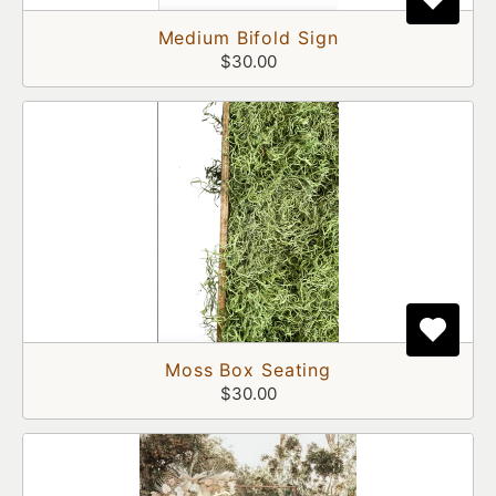
Medium Bifold Sign
$30.00
Moss Box Seating
$30.00