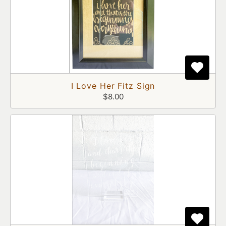
I Love Her Fitz Sign
$8.00