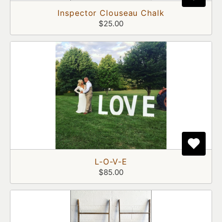
Inspector Clouseau Chalk
$25.00
L-O-V-E
$85.00