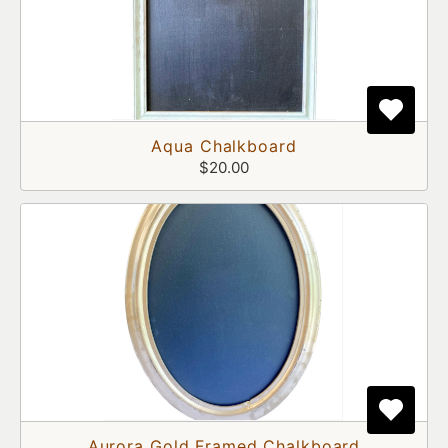
Aqua Chalkboard
$20.00
Aurora Gold Framed Chalkboard