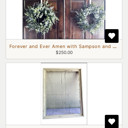
Forever and Ever Amen with Sampson and Delilah Doors
$250.00