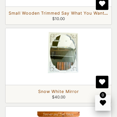
Small Wooden Trimmed Say What You Want Chalkboard
$10.00
Snow White Mirror
0
$40.00