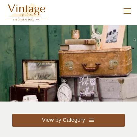
View by Category