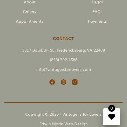
About
Legal
Gallery
FAQs
Appointments
Payments
CONTACT
3317 Bourbon St., Fredericksburg, VA 22408
(833) 392-4588
info@vintageisforlovers.com
0
Copyright © 2025 - Vintage is for Lovers
Edwin Marie Web Design