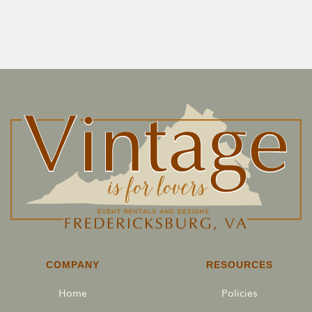
COMPANY
RESOURCES
Home
Policies