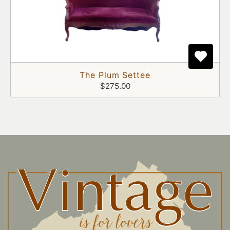
The Plum Settee
$275.00