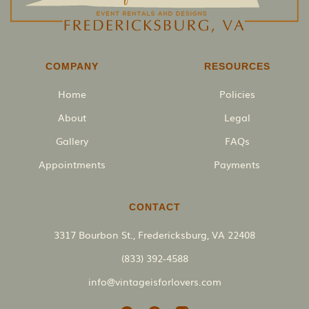
COMPANY
RESOURCES
Home
Policies
About
Legal
Gallery
FAQs
Appointments
Payments
CONTACT
3317 Bourbon St., Fredericksburg, VA 22408
(833) 392-4588
info@vintageisforlovers.com