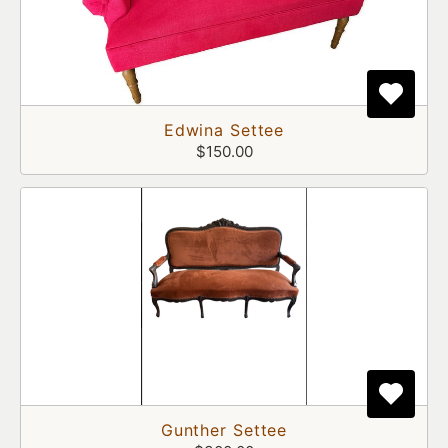
Edwina Settee
$150.00
Gunther Settee