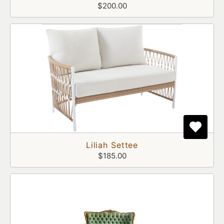
$200.00
Liliah Settee
$185.00