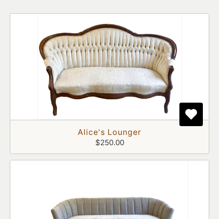
Alice's Lounger
$250.00