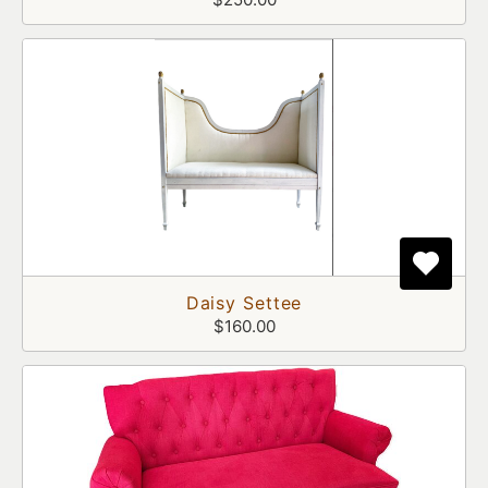
Daisy Settee
$160.00