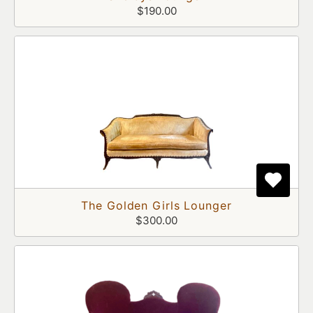
$190.00
The Golden Girls Lounger
$300.00