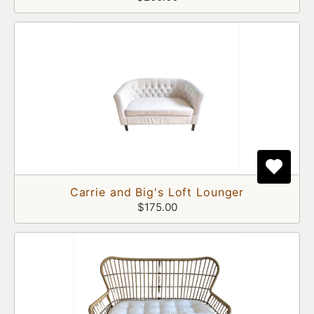
Carrie and Big's Loft Lounger
$175.00