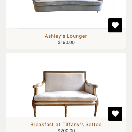
Ashley's Lounger
$190.00
Breakfast at Tiffany's Settee
$200.00