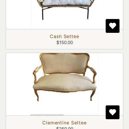
Cash Settee
$150.00
Clementine Settee
$250.00