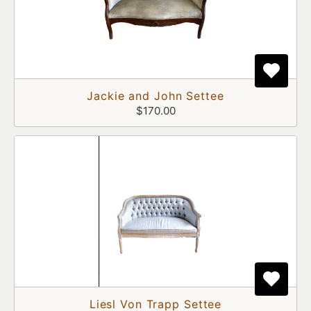
Jackie and John Settee
$170.00
Liesl Von Trapp Settee