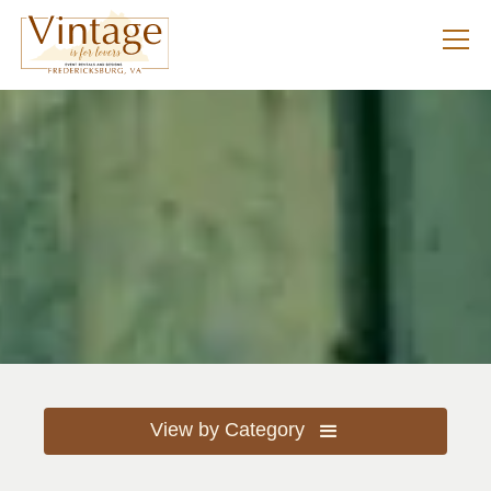
View by Category