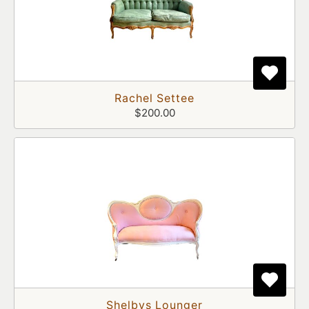
Rachel Settee
$200.00
Shelbys Lounger