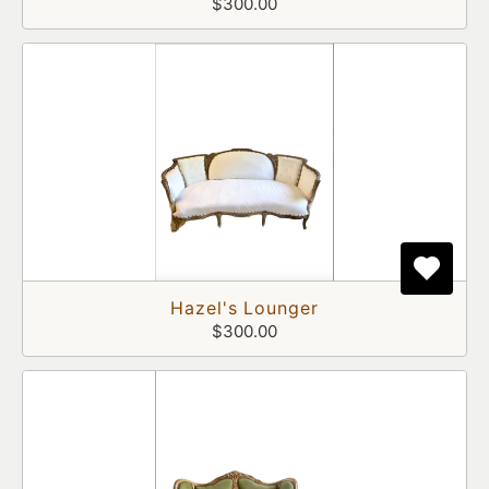
$300.00
Hazel's Lounger
$300.00