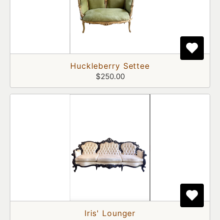
Huckleberry Settee
$250.00
Iris' Lounger