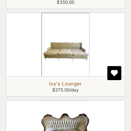
$350.00
Ivy's Lounger
$275.00/day